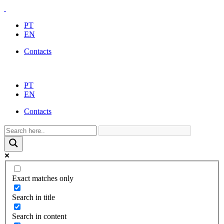
PT
EN
Contacts
PT
EN
Contacts
Exact matches only
Search in title
Search in content