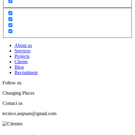
About us
Services
Projects
Clients
Blog
Recruitment
Follow us
Changing Places
Contact us
tecnico.arqmais@gmail.com