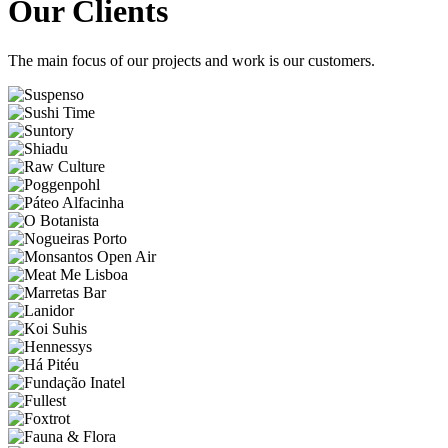
Our Clients
The main focus of our projects and work is our customers.