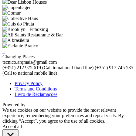
Changing Places
tecnico.arqmais@gmail.com
(+351) 212 975 619 (Call to national fixed line)
(+351) 917 745 535
(Call to national mobile line)
Privacy Policy
Terms and Conditions
Livro de Reclamações
Powered by
We use cookies on our website to provide the most relevant
experience, remembering your preferences and repeat visits. By
clicking “Accept”, you agree to the use of all cookies.
Accept all